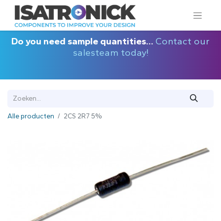
Do you need sample quantities...
Contact our
salesteam today!
Alle producten
2CS 2R7 5%