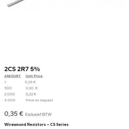
2CS 2R7 5%
AMOUNT
​Unit Price
1
0,35 €
500
0,30 €
2.000
0,22 €
5.000
​Price on request
0,35
€
Exclusief BTW
Wirewound Resistors – CS Series