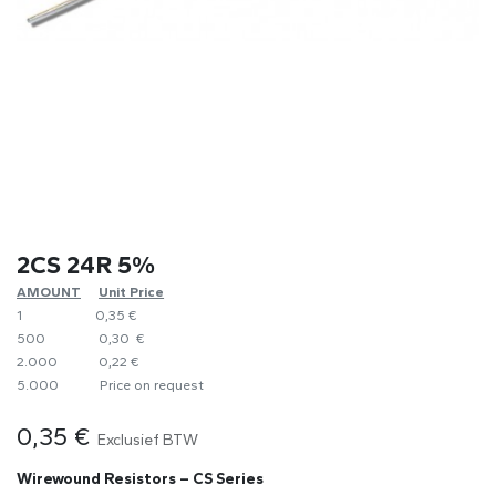
2CS 24R 5%
AMOUNT
​Unit Price
1
0,35 €
500
0,30 €
2.000
0,22 €
5.000
​Price on request
0,35
€
Exclusief BTW
Wirewound Resistors – CS Series