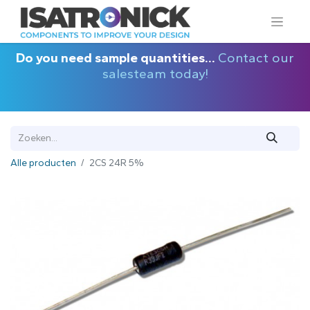
Do you need sample quantities...
Contact our
salesteam today!
Alle producten
2CS 24R 5%