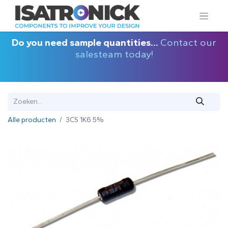
Do you need sample quantities...
Contact our
salesteam today!
Alle producten
3CS 1K6 5%