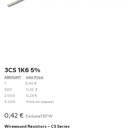
3CS 1K6 5%
AMOUNT
​Unit Price
1
0,40 €
500
0,32 €
2.000
0,25 €
5.000
​Price on request
0,42
€
Exclusief BTW
Wirewound Resistors – CS Series