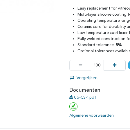
Easy replacement for vitreo
Multi-layer silicone coating
Operating temperature rang
Ceramic core for durability 
Low temperature coefficient 
Fully welded construction for
Standard tolerance:
5%
Optional tolerances availabl
Vergelijken
Documenten
06-CS-1.pdf
Algemene voorwaarden