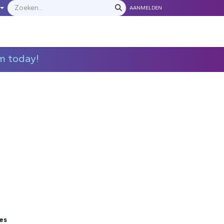
AANMELDEN
LEVERANCIERS
​​​​​​Neem contact met ons op
m today!
es