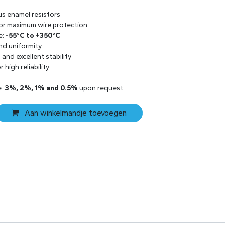
us enamel resistors
 for maximum wire protection
e:
-55°C to +350°C
and uniformity
and excellent stability
 high reliability
e:
3%, 2%, 1% and 0.5%
upon request
Aan winkelmandje toevoegen