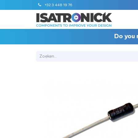
+32 3 448 19 76
STANDA
Do you 