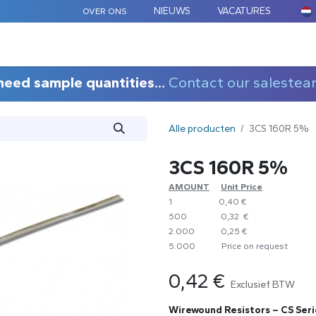
NIEUWS
VACATURES
OVER ONS
ARD COMPONENTEN
MAATWERK
TOEPASSINGEN
need sample quantities...
Contact our salestea
Alle producten
3CS 160R 5%
3CS 160R 5%
AMOUNT
​Unit Price
1
0,40 €
500
0,32 €
2.000
0,25 €
5.000
​Price on request
0,42
€
Exclusief BTW
Wirewound Resistors – CS Seri