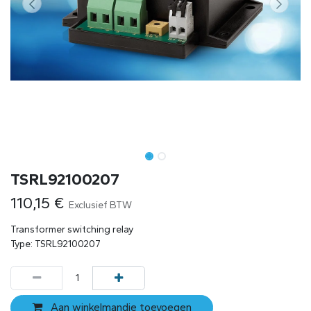
TSRL92100207
110,15
€
Exclusief BTW
Transformer switching relay
Type: TSRL92100207
Aan winkelmandje toevoegen