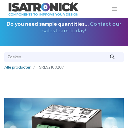
Do you need sample quantities...
Contact our
salesteam today!
Alle producten
TSRL92100207