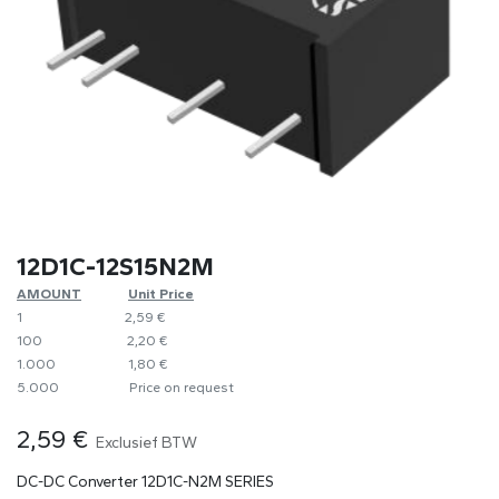
12D1C-12S15N2M
AMOUNT
​​Unit Price
1
​2,59 €
100
​2,20 €
1.000
​1,80 €
5.000
​Price on request
2,59
€
Exclusief BTW
DC-DC Converter 12D1C-N2M SERIES