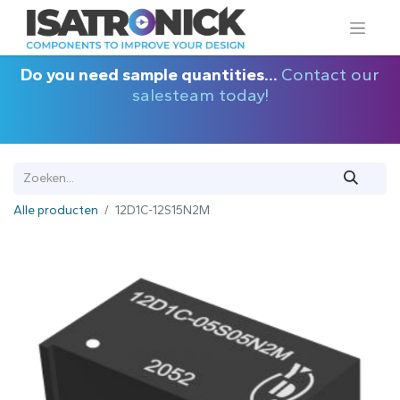
Do you need sample quantities...
Contact our
salesteam today!
Alle producten
12D1C-12S15N2M