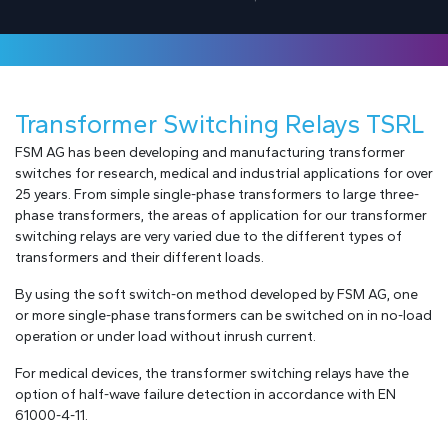
Transformer Switching Relays TSRL
FSM AG has been developing and manufacturing transformer
switches for research, medical and industrial applications for over
25 years. From simple single-phase transformers to large three-
phase transformers, the areas of application for our transformer
switching relays are very varied due to the different types of
transformers and their different loads.
By using the soft switch-on method developed by FSM AG, one
or more single-phase transformers can be switched on in no-load
operation or under load without inrush current.
For medical devices, the transformer switching relays have the
option of half-wave failure detection in accordance with EN
61000-4-11.