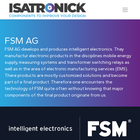
FSM AG
FSM AG develops and produces intelligent electronics. They
manufactur electronic products in the disciplines mobile energy
supply, measuring systems and transformer switching relays as
well as in the area of electronic manu­facturing services (EMS).
There products are mostly customized solutions and become
part of a final product. Therefore one encounters the
technology of FSM quite often without knowing that major
components of the final product originate from us.