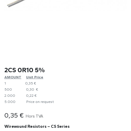
2CS 0R10 5%
AMOUNT
​Unit Price
1
0,35 €
500
0,30 €
2.000
0,22 €
5.000
​Price on request
0,35
€
Hors TVA
Wirewound Resistors – CS Series