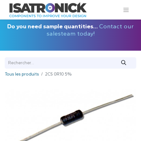
Do you need sample quantities...
Contact our
salesteam today!
Tous les produits
2CS 0R10 5%