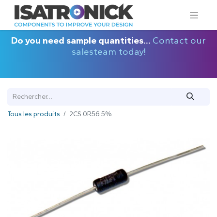
Do you need sample quantities...
Contact our
salesteam today!
Tous les produits
2CS 0R56 5%