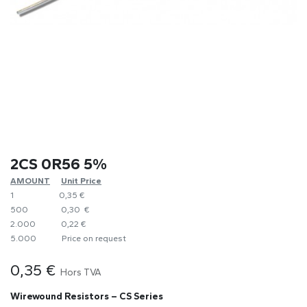
2CS 0R56 5%
AMOUNT
​Unit Price
1
0,35 €
500
0,30 €
2.000
0,22 €
5.000
​Price on request
0,35
€
Hors TVA
Wirewound Resistors – CS Series