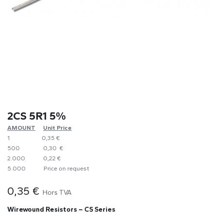
2CS 5R1 5%
AMOUNT
​Unit Price
1
0,35 €
500
0,30 €
2.000
0,22 €
5.000
​Price on request
0,35
€
Hors TVA
Wirewound Resistors – CS Series