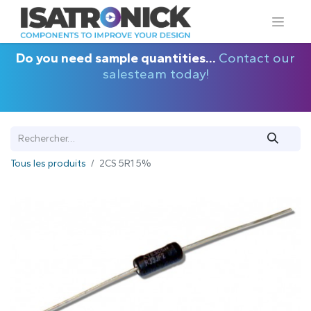
Do you need sample quantities...
Contact our
salesteam today!
Tous les produits
2CS 5R1 5%