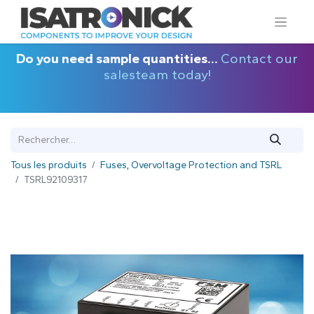
Do you need sample quantities...
Contact our
salesteam today!
Tous les produits
Fuses, Overvoltage Protection and TSRL
TSRL92109317