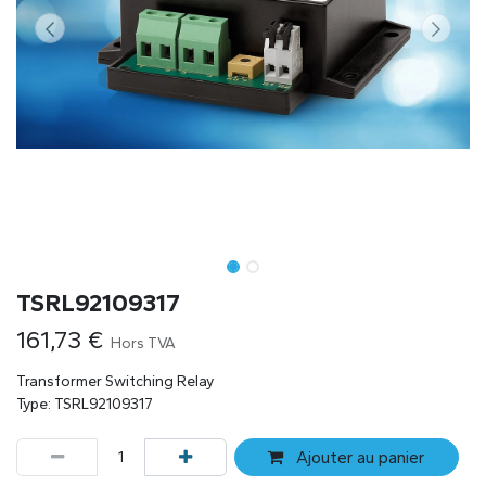
TSRL92109317
161,73
€
Hors TVA
Transformer Switching Relay
Type: TSRL92109317
Ajouter au panier