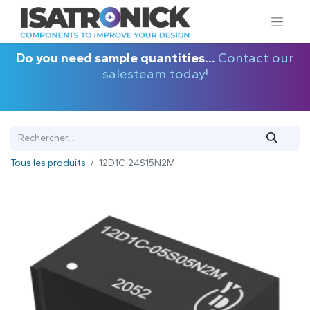
Do you need sample quantities...
Contact our
salesteam today!
Tous les produits
12D1C-24S15N2M