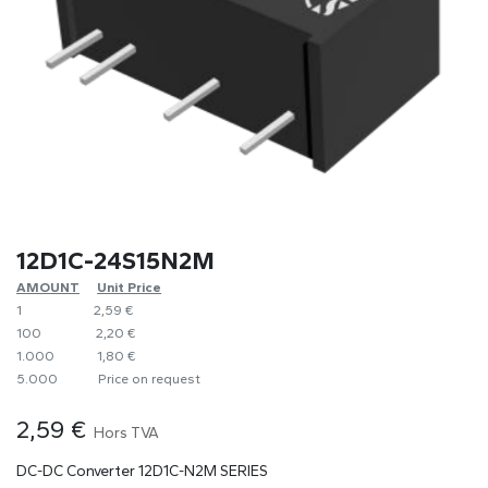
12D1C-24S15N2M
AMOUNT
​​Unit Price
1
​2,59 €
100
​2,20 €
1.000
​1,80 €
5.000
​Price on request
2,59
€
Hors TVA
DC-DC Converter 12D1C-N2M SERIES