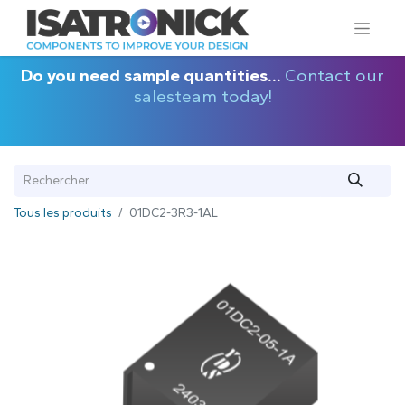
Do you need sample quantities...
Contact our
salesteam today!
Tous les produits
01DC2-3R3-1AL