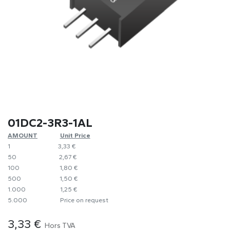
01DC2-3R3-1AL
AMOUNT
​Unit Price
1
​​3,33 €
50
​​2,67 €
100
​1,80 €
500
​1,50 €
1.000
​1,25 €
5.000
​Price on request
3,33
€
Hors TVA