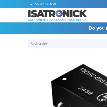
+32 3 448 19 76
Do you 