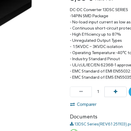
DC-DC Converter 13DSC SERIES
-14PIN SMD Package
- No-load input current as low a
- Continuous short-circuit prote
- High Efficiency up to 87%
- Unregulated Output Types
- 1.5KVDC ~ 3KVDC isolation
- Operating Temperature:-40℃ 
- Industry Standard Pinout
- UL/cUL/IEC/EN 62368-1 approv
- EMC Standard of EMI EN55032
- EMC Standard of EMS EN55035
Comparer
Documents
13DSC Series(REV6.1 251103).p