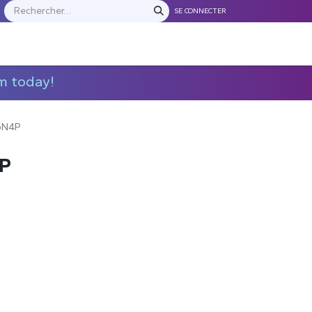
SE CONNECTER
S
NOS FRANCHISES
Contactez-nous
m today!
5N4P
P