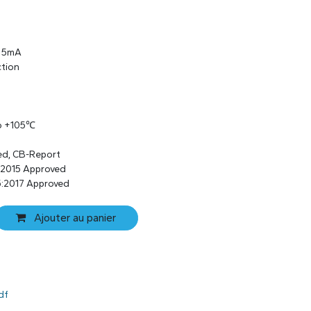
s 5mA
ction
to +105℃
ed, CB-Report
:2015 Approved
:2017 Approved
Ajouter au panier
df