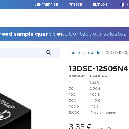
L' ENTREPRISE
PRESSE
EMPLOIS
COMPOSANTS STANDARDS
SUR MESURE
APPLICATION
need sample quantities...
Contact our salestea
Tous les produits
13DSC-12S0
13DSC-12S05N4
AMOUNT
​Unit Price
1
​​3,33 €
50
​2,50 €
100
​1,65 €
500
​1,45 €
1.000
​1,19 €
5.000
​Price on request
3,33
€
Hors TVA