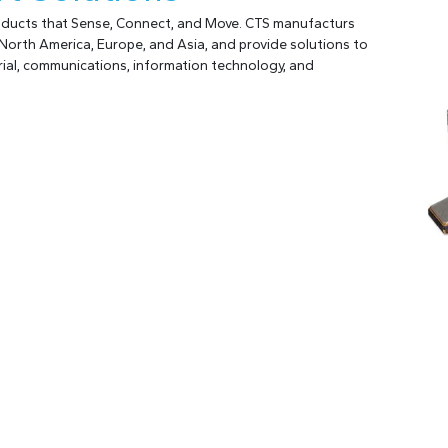
roducts that Sense, Connect, and Move. CTS manufacturs
North America, Europe, and Asia, and provide solutions to
ial, communications, information technology, and