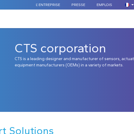
L' ENTREPRISE
PRESSE
EMPLOIS
COMPOSANTS STANDARDS
SUR MESURE
APPLICATION
CTS corporation
CTS is a leading designer and manufacturer of sensors, actuat
equipment manufacturers (OEMs) in a variety of markets.
rt Solutions