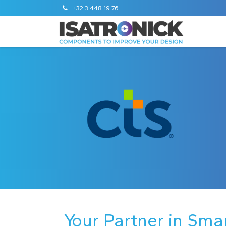
+32 3 448 19 76
Your Partner in Sma