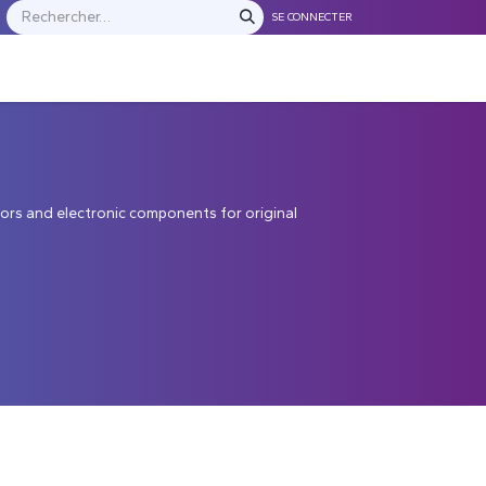
SE CONNECTER
S
NOS FRANCHISES
Contactez-nous
ors and electronic components for original