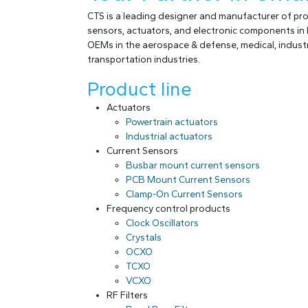
CTS is a leading designer and manufacturer of p
sensors, actuators, and electronic components in 
OEMs in the aerospace & defense, medical, industr
transportation industries.
Product line
Actuators
Powertrain actuators
Industrial actuators
Current Sensors
Busbar mount current sensors
PCB Mount Current Sensors
Clamp-On Current Sensors
Frequency control products
Clock Oscillators
Crystals
OCXO
TCXO
VCXO
RF Filters