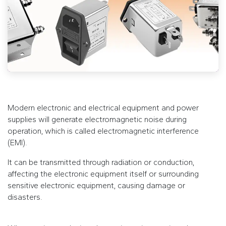
Modern electronic and electrical equipment and power
supplies will generate electromagnetic noise during
operation, which is called electromagnetic interference
(EMI).
It can be transmitted through radiation or conduction,
affecting the electronic equipment itself or surrounding
sensitive electronic equipment, causing damage or
disasters.