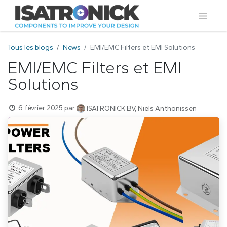
Tous les blogs
News
EMI/EMC Filters et EMI Solutions
EMI/EMC Filters et EMI
Solutions
6 février 2025
par
ISATRONICK BV, Niels Anthonissen