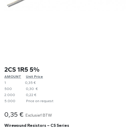
2CS 1R5 5%
AMOUNT
​Unit Price
1
0,35 €
500
0,30 €
2.000
0,22 €
5.000
​Price on request
0,35
€
Exclusief BTW
Wirewound Resistors – CS Series