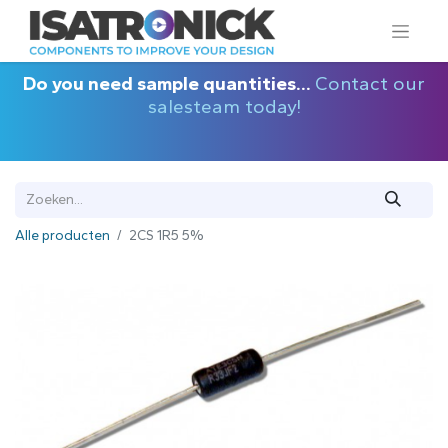
Do you need sample quantities...
Contact our
salesteam today!
Alle producten
2CS 1R5 5%